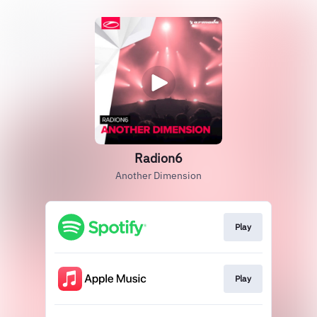
Radion6
Another Dimension
Play
Play