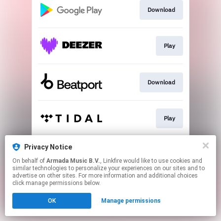
Download
Play
Download
Play
Privacy Notice
Play
On behalf of
Armada Music B.V.
, Linkfire would like to use cookies and
similar technologies to personalize your experiences on our sites and to
advertise on other sites. For more information and additional choices
This page may contain affiliate links.
click manage permissions below.
By using this service, you agree to the use of cookies.
OK
Manage permissions
Click here
to manage your permissions.